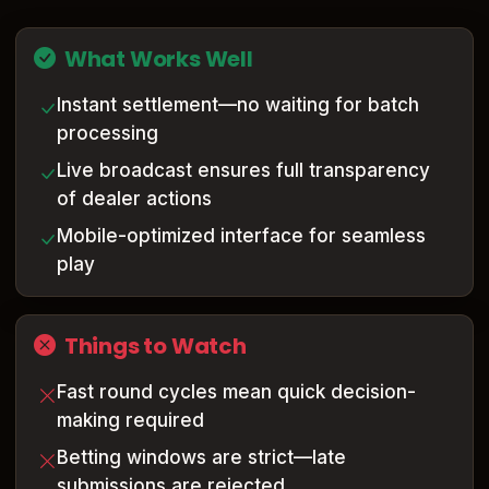
What Works Well
Instant settlement—no waiting for batch
processing
Live broadcast ensures full transparency
of dealer actions
Mobile-optimized interface for seamless
play
Things to Watch
Fast round cycles mean quick decision-
making required
Betting windows are strict—late
submissions are rejected