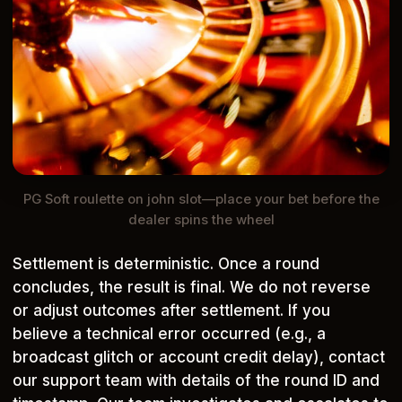
PG Soft roulette on john slot—place your bet before the
dealer spins the wheel
Settlement is deterministic. Once a round
concludes, the result is final. We do not reverse
or adjust outcomes after settlement. If you
believe a technical error occurred (e.g., a
broadcast glitch or account credit delay), contact
our support team with details of the round ID and