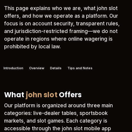
This page explains who we are, what john slot
offers, and how we operate as a platform. Our
focus is on account security, transparent rules,
and jurisdiction-restricted framing—we do not
operate in regions where online wagering is
prohibited by local law.
Introduction
Overview
Details
Tips and Notes
What
john slot
Offers
Our platform is organized around three main
categories: live-dealer tables, sportsbook
markets, and slot games. Each category is
accessible through the john slot mobile app