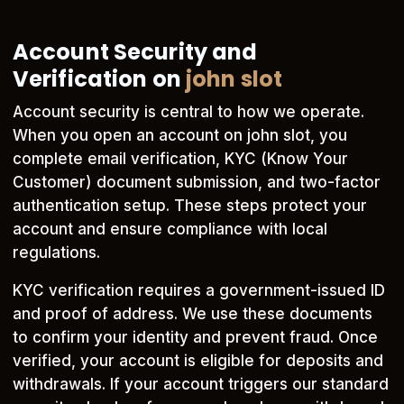
Account Security and
Verification on
john slot
Account security is central to how we operate.
When you open an account on john slot, you
complete email verification, KYC (Know Your
Customer) document submission, and two-factor
authentication setup. These steps protect your
account and ensure compliance with local
regulations.
KYC verification requires a government-issued ID
and proof of address. We use these documents
to confirm your identity and prevent fraud. Once
verified, your account is eligible for deposits and
withdrawals. If your account triggers our standard