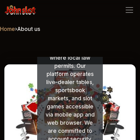
About
john slot
john slot
We at john slot
Home
›
About us
provide an online
entertainment
service available
where local law
permits. Our
platform operates
live-dealer tables,
sportsbook
markets, and slot
games accessible
via mobile app and
web browser. We
are committed to
account security,