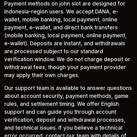
Payment methods on john slot are designed for
Indonesia-region users. We accept DANA, e-
wallet, mobile banking, local payment, online
payment, e-wallet, and direct bank transfers
(mobile banking, local payment, online payment,
e-wallet). Deposits are instant, and withdrawals
are processed subject to our standard
verification window. We do not charge deposit or
withdrawal fees, though your payment provider
may apply their own charges.
Our support team is available to answer questions
about account security, payment methods, game
rules, and settlement timing. We offer English
support and can guide you through account
verification, deposit and withdrawal processes,
and technical issues. If you believe a technical
error occurred, contact our team with details of