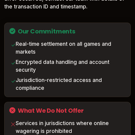
the transaction ID and timestamp.
Our Commitments
Real-time settlement on all games and
markets
Encrypted data handling and account
security
Jurisdiction-restricted access and
compliance
What We Do Not Offer
Services in jurisdictions where online
wagering is prohibited