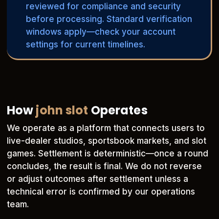
reviewed for compliance and security
before processing. Standard verification
windows apply—check your account
settings for current timelines.
How
john slot
Operates
We operate as a platform that connects users to
live-dealer studios, sportsbook markets, and slot
games. Settlement is deterministic—once a round
concludes, the result is final. We do not reverse
or adjust outcomes after settlement unless a
technical error is confirmed by our operations
team.