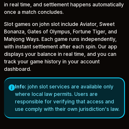
in real time, and settlement happens automatically
once a match concludes.
Slot games on john slot include Aviator, Sweet
Bonanza, Gates of Olympus, Fortune Tiger, and
Mahjong Ways. Each game runs independently,
with instant settlement after each spin. Our app
displays your balance in real time, and you can
track your game history in your account
dashboard.
Info:
john slot services are available only
where local law permits. Users are
responsible for verifying that access and
use comply with their own jurisdiction's law.