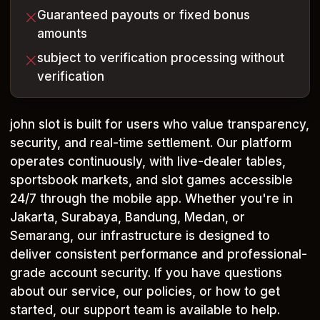
Guaranteed payouts or fixed bonus
amounts
subject to verification processing without
verification
john slot is built for users who value transparency,
security, and real-time settlement. Our platform
operates continuously, with live-dealer tables,
sportsbook markets, and slot games accessible
24/7 through the mobile app. Whether you're in
Jakarta, Surabaya, Bandung, Medan, or
Semarang, our infrastructure is designed to
deliver consistent performance and professional-
grade account security. If you have questions
about our service, our policies, or how to get
started, our support team is available to help.