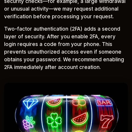
security checks—for example, a large withdrawal
or unusual activity—we may request additional
verification before processing your request.
Two-factor authentication (2FA) adds a second
layer of security. After you enable 2FA, every
login requires a code from your phone. This
prevents unauthorized access even if someone
obtains your password. We recommend enabling
2FA immediately after account creation.