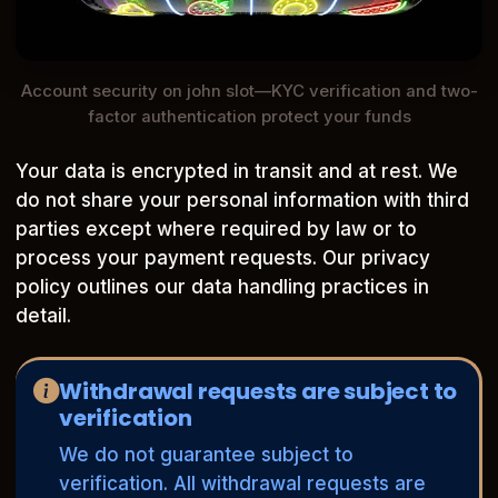
Account security on john slot—KYC verification and two-
factor authentication protect your funds
Your data is encrypted in transit and at rest. We
do not share your personal information with third
parties except where required by law or to
process your payment requests. Our privacy
policy outlines our data handling practices in
detail.
Withdrawal requests are subject to
verification
We do not guarantee subject to
verification. All withdrawal requests are