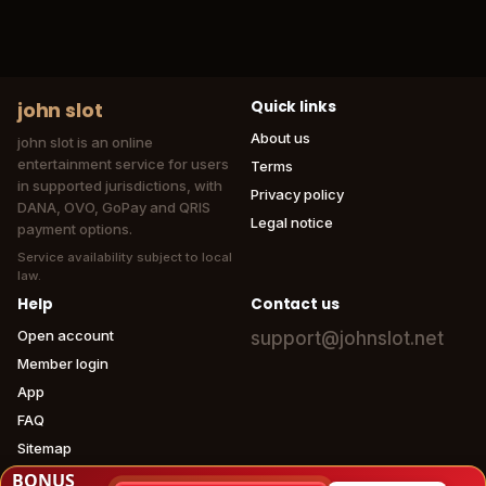
john slot
Quick links
About us
john slot is an online
entertainment service for users
Terms
in supported jurisdictions, with
Privacy policy
DANA, OVO, GoPay and QRIS
Legal notice
payment options.
Service availability subject to local
law.
Help
Contact us
Open account
support@johnslot.net
Member login
App
FAQ
Sitemap
BONUS