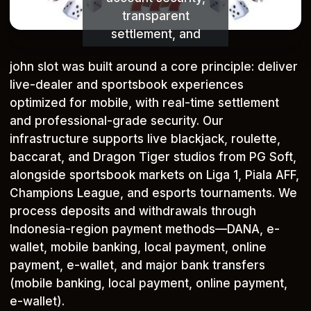
transparent
settlement, and
jurisdiction-
john slot was built around a core principle: deliver
restricted access
live-dealer and sportsbook experiences
—meaning our
optimized for mobile, with real-time settlement
services are
and professional-grade security. Our
available only to
infrastructure supports live blackjack, roulette,
users in supported
baccarat, and Dragon Tiger studios from PG Soft,
regions.
alongside sportsbook markets on Liga 1, Piala AFF,
Champions League, and esports tournaments. We
process deposits and withdrawals through
Indonesia-region payment methods—DANA, e-
wallet, mobile banking, local payment, online
payment, e-wallet, and major bank transfers
(mobile banking, local payment, online payment,
e-wallet).