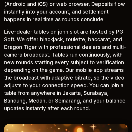
(Android and iOS) or web browser. Deposits flow
instantly into your account, and settlement
happens in real time as rounds conclude.
Live-dealer tables on john slot are hosted by PG
Soft. We offer blackjack, roulette, baccarat, and
Dragon Tiger with professional dealers and multi-
camera broadcast. Tables run continuously, with
new rounds starting every subject to verification
depending on the game. Our mobile app streams
the broadcast with adaptive bitrate, so the video
adjusts to your connection speed. You can join a
table from anywhere in Jakarta, Surabaya,
Bandung, Medan, or Semarang, and your balance
updates instantly after each round.