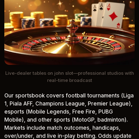
Live-dealer tables on john slot—professional studios with
real-time broadcast
Our sportsbook covers football tournaments (Liga
1, Piala AFF, Champions League, Premier League),
esports (Mobile Legends, Free Fire, PUBG
Mobile), and other sports (MotoGP, badminton).
Markets include match outcomes, handicaps,
over/under, and live in-play betting. Odds update